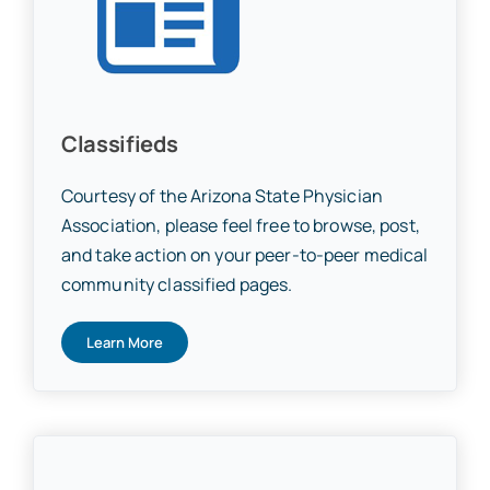
Classifieds
Courtesy of the Arizona State Physician
Association, please feel free to browse, post,
and take action on your peer-to-peer medical
community classified pages.
Learn More