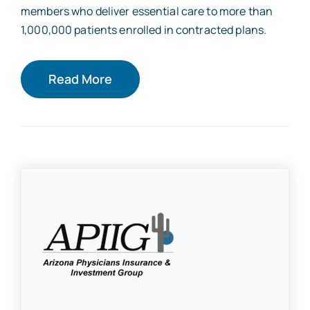
members who deliver essential care to more than
1,000,000 patients enrolled in contracted plans.
Read More