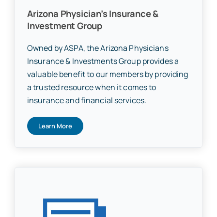
Arizona Physician’s Insurance &
Investment Group
Owned by ASPA, the Arizona Physicians
Insurance & Investments Group provides a
valuable benefit to our members by providing
a trusted resource when it comes to
insurance and financial services.
Learn More