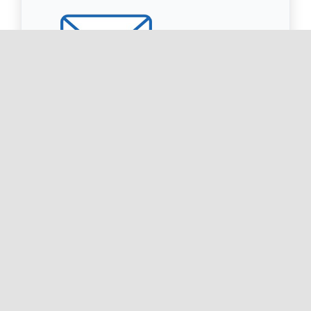
Sign up for our Newsletter
Receive important and inforamtive emails to
your inbox.
Subscribe