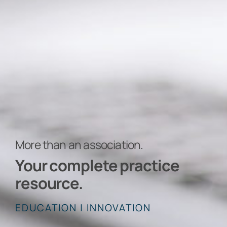
More than an association.
Your complete practice
resource.
EDUCATION | INNOVATION