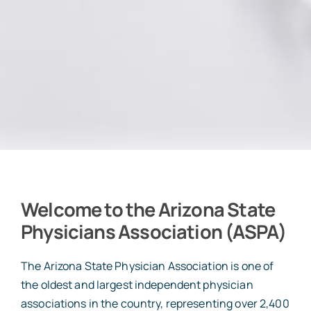
Welcome to the Arizona State
Physicians Association (ASPA)
The Arizona State Physician Association is one of
the oldest and largest independent physician
associations in the country, representing over 2,400