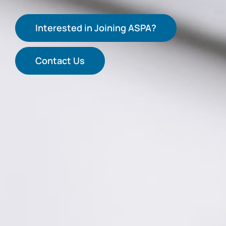
Interested in Joining ASPA?
Contact Us