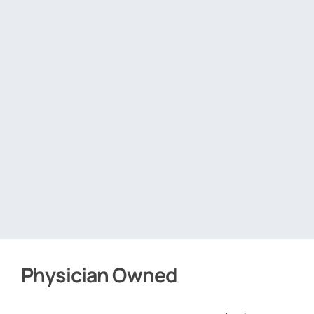
Physician Owned