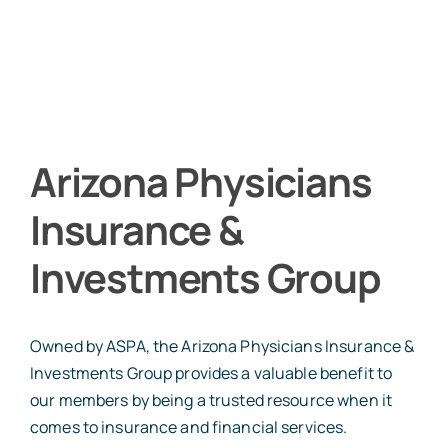
Arizona Physicians
Insurance &
Investments Group
Owned by ASPA, the Arizona Physicians Insurance &
Investments Group provides a valuable benefit to
our members by being a trusted resource when it
comes to insurance and financial services.