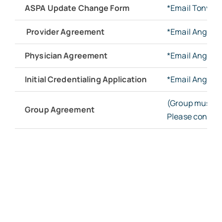
ASPA Update Change Form
*Email Tonya 
Provider Agreement
*Email Angie 
Physician Agreement
*Email Angie 
Initial Credentialing Application
*Email Angie 
(Group must co
Group Agreement
Please contact