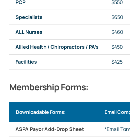
PCP
$550
Specialists
$650
ALL Nurses
$460
Allied Health / Chiropractors / PA’s
$450
Facilities
$425
Membership Forms:
Downloadable Forms:
Email Complet
ASPA Payor Add-Drop Sheet
*Email Tonya 