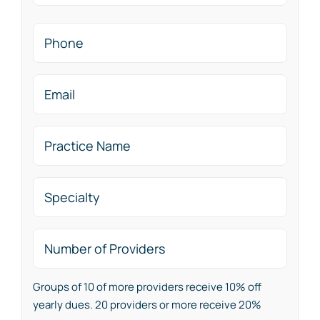
Last
Phone
Email
(Required)
Practice
Name
(Required)
Specialty
Number
of
Providers
Groups of 10 of more providers receive 10% off
yearly dues. 20 providers or more receive 20%