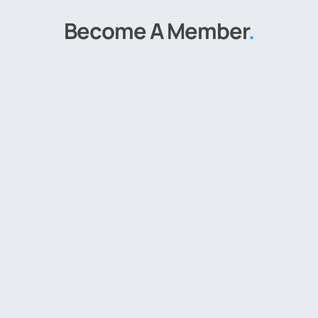
Become A Member
.