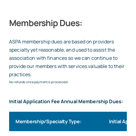
Membership Dues:
ASPA membership dues are based on providers
specialty yet reasonable, and used to assist the
association with finances so we can continue to
provide our members with services valuable to their
practices.
No refunds once payment is processed
Initial Application Fee Annual Membership Dues:
Membership/Specialty Type:
Initial Appl