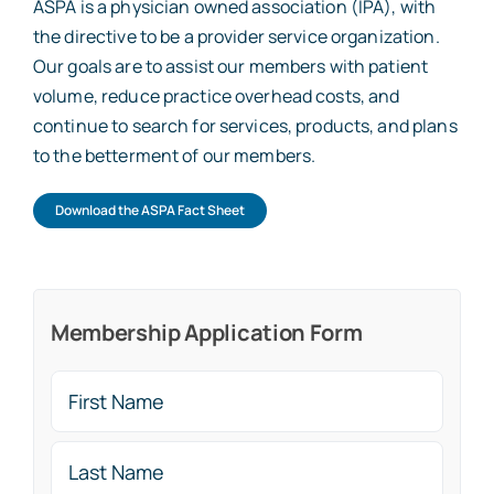
ASPA is a physician owned association (IPA), with
the directive to be a provider service organization.
Our goals are to assist our members with patient
volume, reduce practice overhead costs, and
continue to search for services, products, and plans
to the betterment of our members.
Download the ASPA Fact Sheet
Membership Application Form
Name
(Required)
First