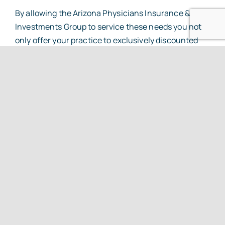
By allowing the Arizona Physicians Insurance &
Investments Group to service these needs you not
only offer your practice to exclusively discounted
products and services, but you also lend support to
your professional association, allowing ASPA to
continue to put forth state of the art programs at
costs far lower than the standard markets.
Our agents have a combined experience of over 78
years serving physicians in Arizona. They
understand the special and unique risks associated
with a medical practice. Here is a look at some of the
products and services we provide;
Exclusive ASPA Group Health Plan that pools
individual practices into one large group to
offer significant premium savings.