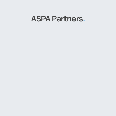
ASPA Partners
.