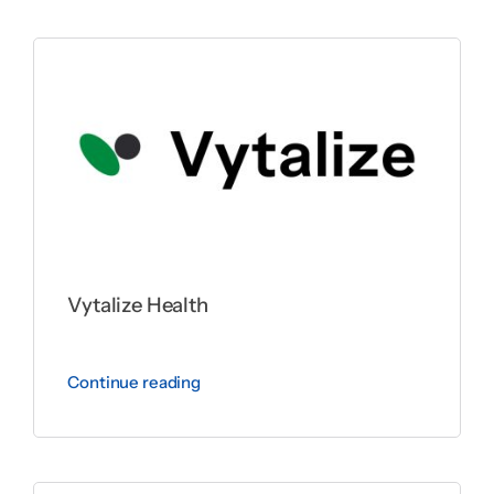
Vytalize Health
Continue reading