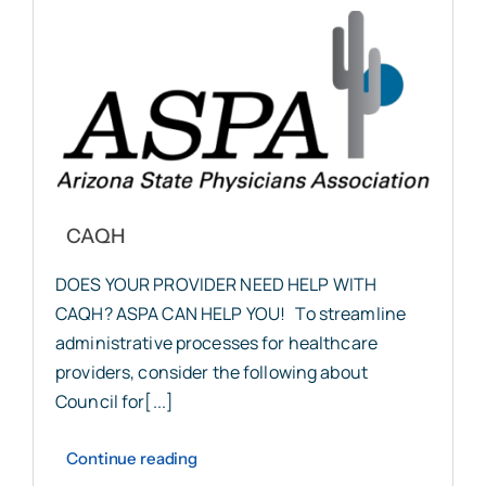
CAQH
DOES YOUR PROVIDER NEED HELP WITH
CAQH? ASPA CAN HELP YOU! To streamline
administrative processes for healthcare
providers, consider the following about
Council for[...]
Continue reading