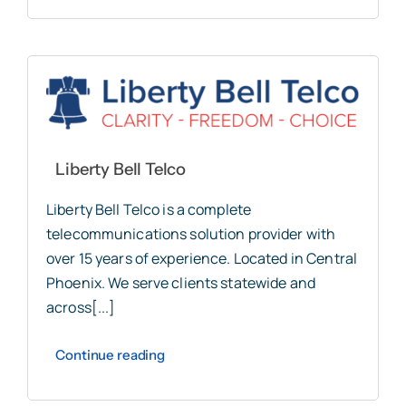
Liberty Bell Telco
Liberty Bell Telco is a complete
telecommunications solution provider with
over 15 years of experience. Located in Central
Phoenix. We serve clients statewide and
across[...]
Continue reading