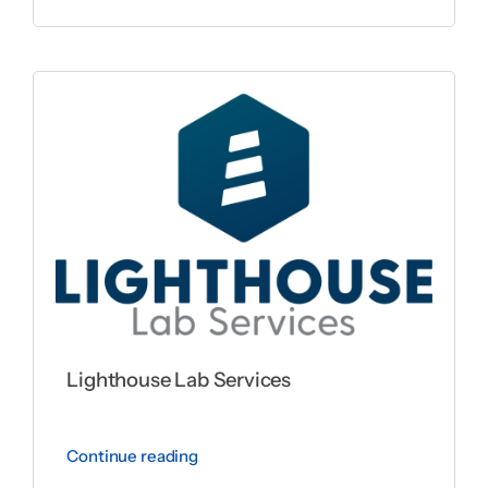
Lighthouse Lab Services
Continue reading