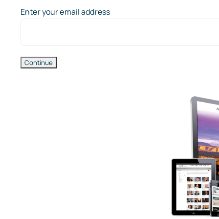
Enter your email address