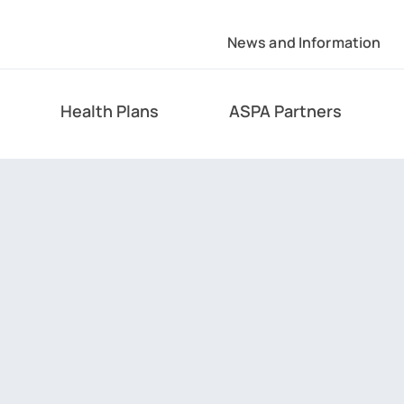
News and Information
Health Plans
ASPA Partners