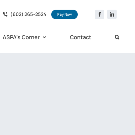
(602) 265-2524
Pay Now
ASPA’s Corner
Contact