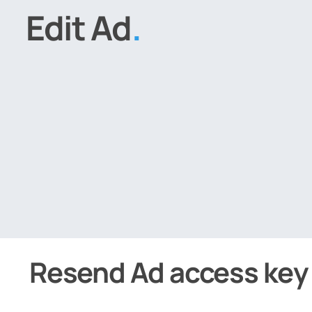
Edit Ad
.
Resend Ad access key