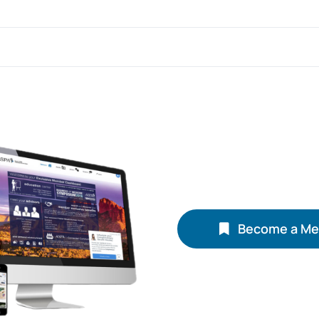
Become a M